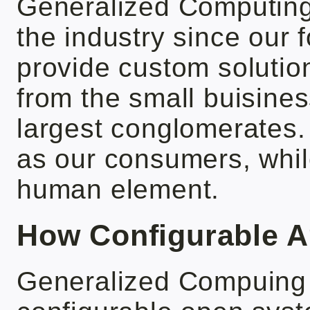
Generalized Computing
the industry since our
provide custom solution
from the small buisine
largest conglomerates.
as our consumers, while
human element.
How Configurable A
Generalized Compuing 