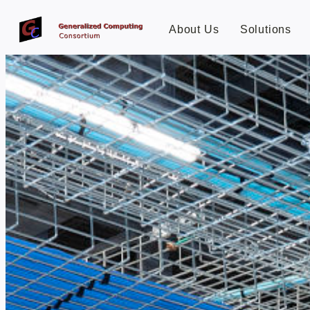
About Us
Solutions