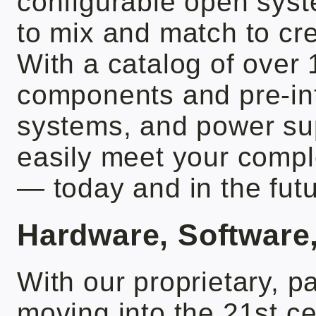
configurable open syst
to mix and match to cre
With a catalog of over
components and pre-in
systems, and power sup
easily meet your comp
— today and in the futu
Hardware, Software
With our proprietary, p
moving into the 21st 