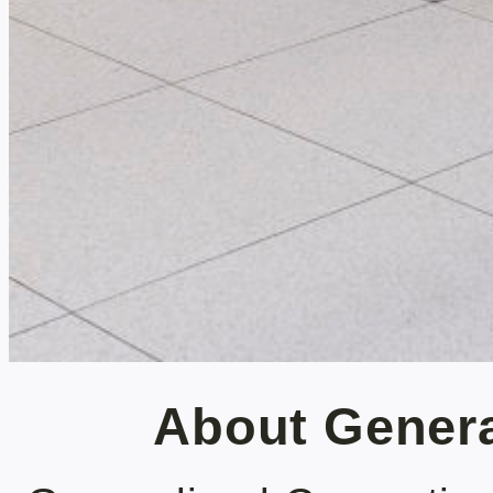
About Gener