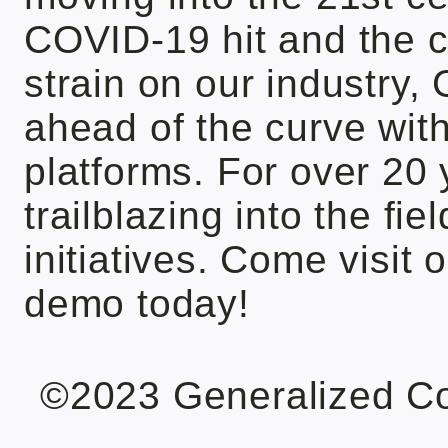
COVID-19 hit and the c
strain on our industry
ahead of the curve wit
platforms. For over 20
trailblazing into the fi
initiatives. Come visit 
demo today!
©2023 Generalized C